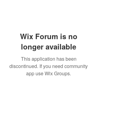
Wix Forum is no
longer available
This application has been
discontinued. If you need community
app use Wix Groups.
Bam Home Inspections LLC
314-695-0101
4556 Prospect Dr.
House Springs MO, 63051