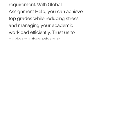
requirement. With Global 
Assignment Help, you can achieve 
top grades while reducing stress 
and managing your academic 
workload efficiently. Trust us to 
guide you through your 
educational journey with reliable 
and affordable assistance.
Bam Home Inspections LLC
314-695-0101
4556 Prospect Dr.
House Springs MO, 63051