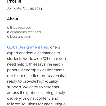
Profile
Join date: Oct 25, 2024
About
0
likes received
0
comments received
0
best answers
Global Assignment Help
 offers 
expert academic assistance to 
students worldwide. Whether you 
need help with essays, research 
papers, or complex assignments, 
our team of skilled professionals is 
ready to provide high-quality 
support. We cater to students 
across the globe, ensuring timely 
delivery, original content, and 
tailored solutions for each unique 