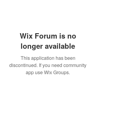
Wix Forum is no
longer available
This application has been
discontinued. If you need community
app use Wix Groups.
Bam Home Inspections LLC
314-695-0101
4556 Prospect Dr.
House Springs MO, 63051