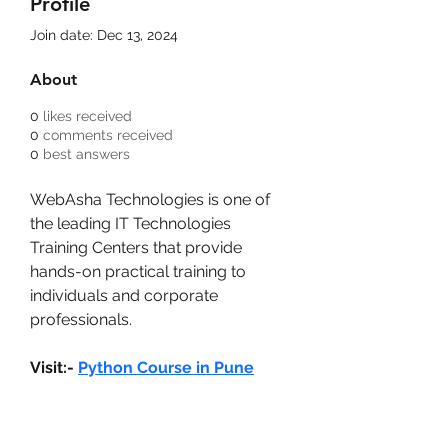
Profile
Join date: Dec 13, 2024
About
0
likes received
0
comments received
0
best answers
WebAsha Technologies is one of 
the leading IT Technologies 
Training Centers that provide 
hands-on practical training to 
individuals and corporate 
professionals.
Visit:- 
Python Course in Pune
Bam Home Inspections LLC