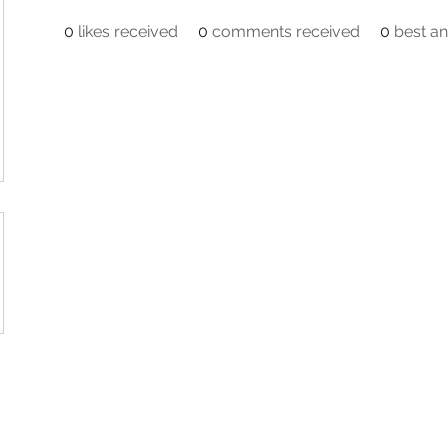
0
likes received
0
comments received
0
best a