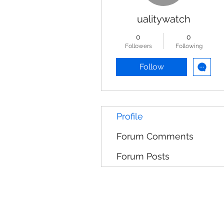
ualitywatch
0
0
Followers
Following
Follow
Profile
Forum Comments
Forum Posts