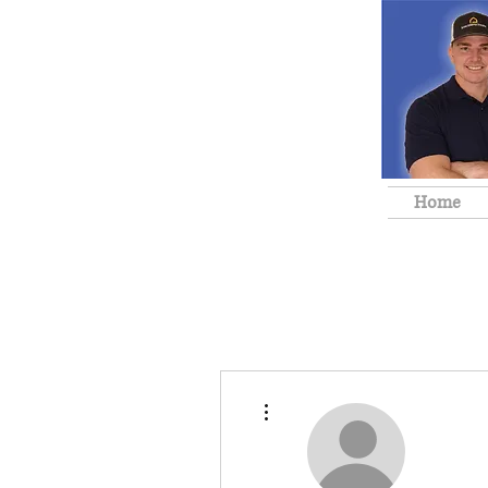
Home
More actions