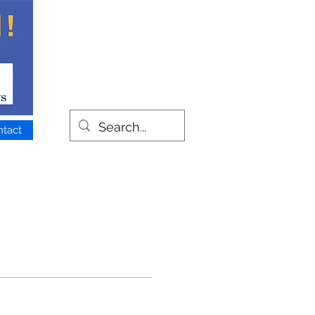
ntact