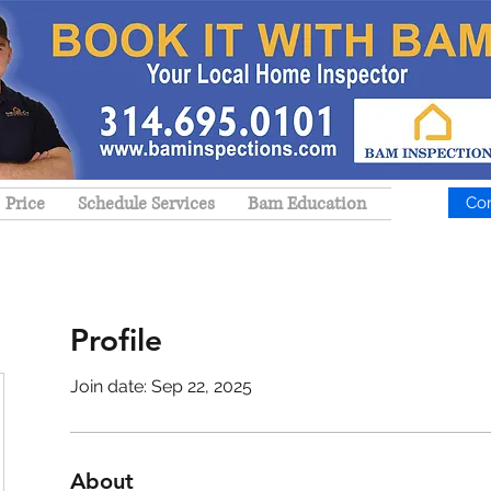
Price
Schedule Services
Bam Education
Co
Profile
Join date: Sep 22, 2025
About