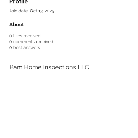
Profile
Join date: Oct 13, 2025
About
0
likes received
0
comments received
0
best answers
Bam Home Inspections LLC
314-695-0101
4556 Prospect Dr.
House Springs MO, 63051
©2020 by BAM Inspections. Proudly created with
Wix.com