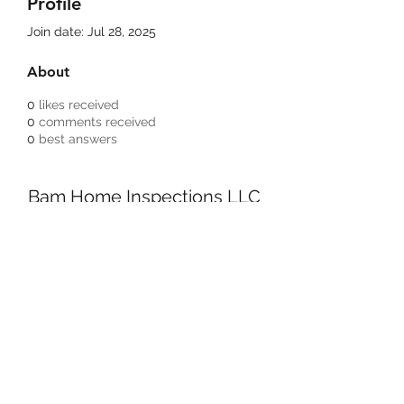
Profile
Join date: Jul 28, 2025
About
0
likes received
0
comments received
0
best answers
Bam Home Inspections LLC
314-695-0101
4556 Prospect Dr.
House Springs MO, 63051
©2020 by BAM Inspections. Proudly created with
Wix.com