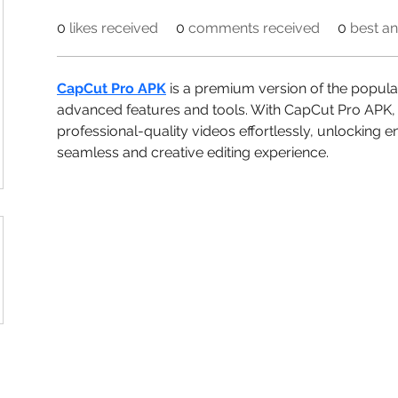
0
likes received
0
comments received
0
best a
CapCut Pro APK
 is a premium version of the popular
advanced features and tools. With CapCut Pro APK, 
professional-quality videos effortlessly, unlocking e
seamless and creative editing experience.