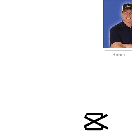
Home
More actions