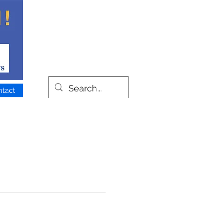
ntact