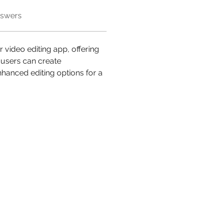
nswers
 video editing app, offering 
users can create 
nhanced editing options for a 