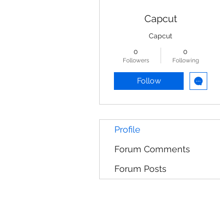
Capcut
Capcut
0
0
Followers
Following
Follow
Profile
Forum Comments
Forum Posts