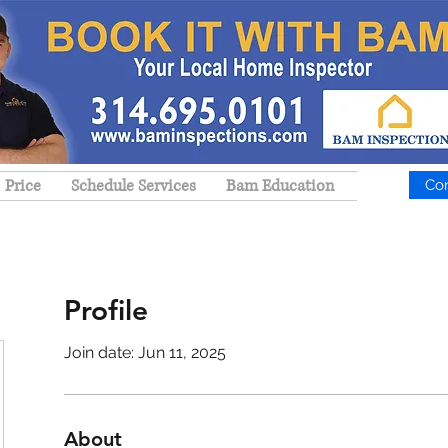
Price
Schedule Services
Bam Education
Co
Profile
Join date: Jun 11, 2025
About