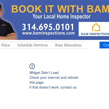
Price
Schedule Services
Bam Education
Co
Widget Didn’t Load
Check your internet and refresh
this page.
If that doesn’t work, contact us.