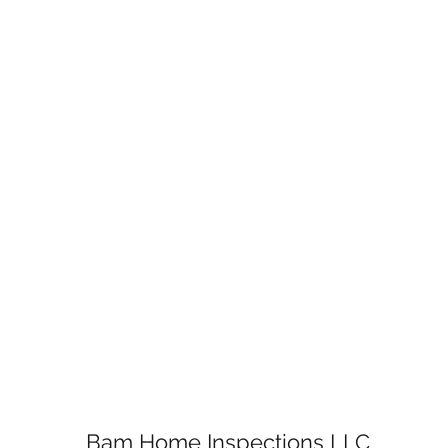
Bam Home Inspections LLC