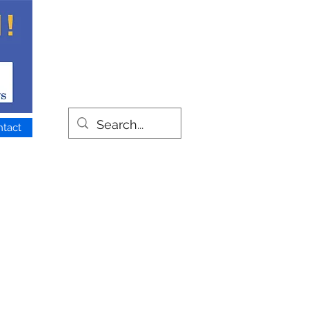
ntact