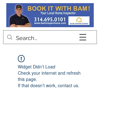
Contact
Widget Didn’t Load
Check your internet and refresh
this page.
If that doesn’t work, contact us.