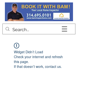
Contact
Widget Didn’t Load
Check your internet and refresh
this page.
If that doesn’t work, contact us.