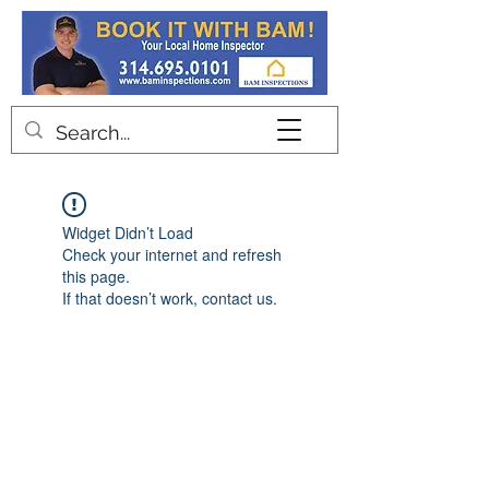
Contact
Widget Didn’t Load
Check your internet and refresh
this page.
If that doesn’t work, contact us.