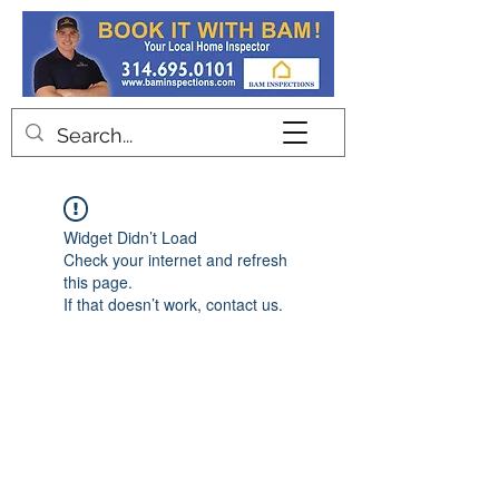
Contact
Widget Didn’t Load
Check your internet and refresh
this page.
If that doesn’t work, contact us.