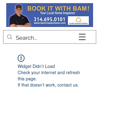
Contact
Widget Didn’t Load
Check your internet and refresh
this page.
If that doesn’t work, contact us.