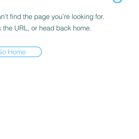
’t find the page you’re looking for.
 the URL, or head back home.
Go Home