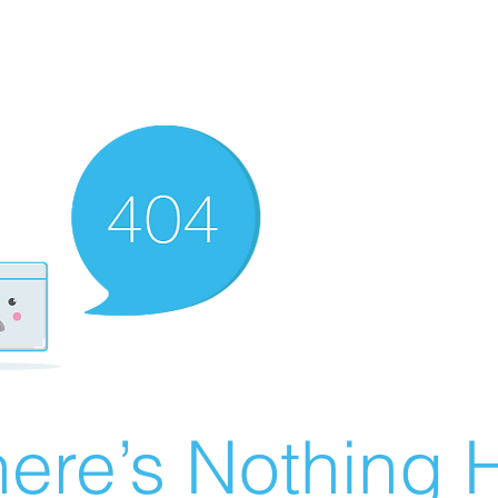
ere’s Nothing H