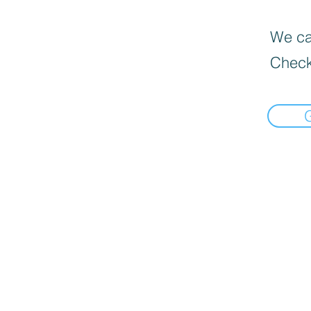
We can
Check