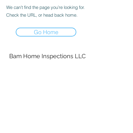
We can’t find the page you’re looking for.
Check the URL, or head back home.
Go Home
Bam Home Inspections LLC
314-695-0101
4556 Prospect Dr.
House Springs MO, 63051
©2020 by BAM Inspections. Proudly created with
Wix.com