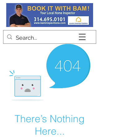
Contact
There’s Nothing
Here...