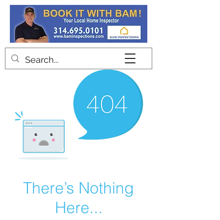
Contact
There’s Nothing
Here...