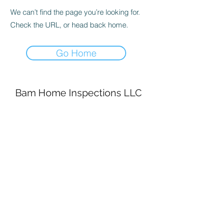
We can’t find the page you’re looking for.
Check the URL, or head back home.
Go Home
Bam Home Inspections LLC
314-695-0101
4556 Prospect Dr.
House Springs MO, 63051
©2020 by BAM Inspections. Proudly created with
Wix.com