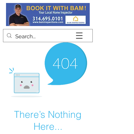
Contact
There’s Nothing
Here...