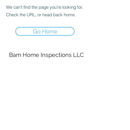
We can’t find the page you’re looking for.
Check the URL, or head back home.
Go Home
Bam Home Inspections LLC
314-695-0101
4556 Prospect Dr.
House Springs MO, 63051
©2020 by BAM Inspections. Proudly created with
Wix.com