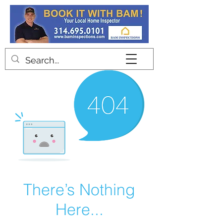
Contact
There’s Nothing
Here...