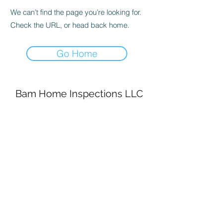
We can’t find the page you’re looking for.
Check the URL, or head back home.
Go Home
Bam Home Inspections LLC
314-695-0101
4556 Prospect Dr.
House Springs MO, 63051
©2020 by BAM Inspections. Proudly created with
Wix.com