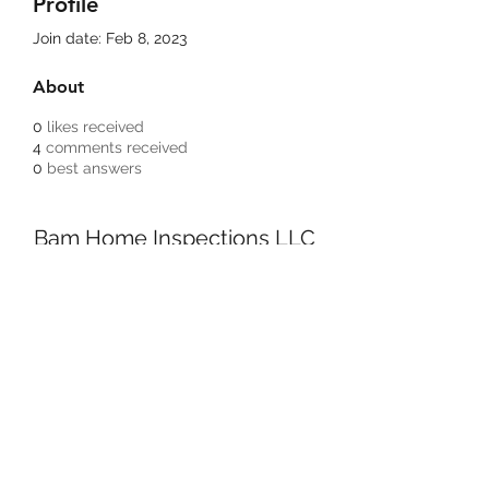
Profile
Join date: Feb 8, 2023
About
0
likes received
4
comments received
0
best answers
Bam Home Inspections LLC
314-695-0101
4556 Prospect Dr.
House Springs MO, 63051
©2020 by BAM Inspections. Proudly created with
Wix.com