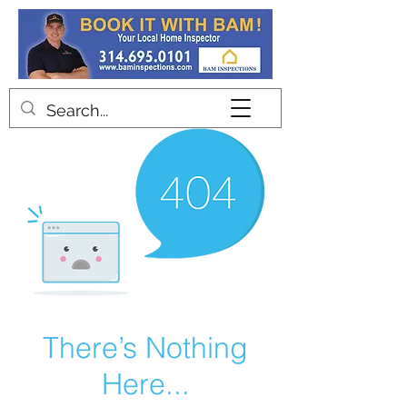
Contact
There’s Nothing
Here...