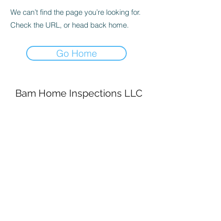
We can’t find the page you’re looking for.
Check the URL, or head back home.
Go Home
Bam Home Inspections LLC
314-695-0101
4556 Prospect Dr.
House Springs MO, 63051
©2020 by BAM Inspections. Proudly created with
Wix.com