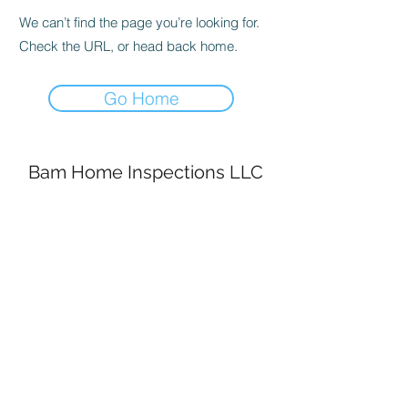
We can’t find the page you’re looking for.
Check the URL, or head back home.
Go Home
Bam Home Inspections LLC
314-695-0101
4556 Prospect Dr.
House Springs MO, 63051
©2020 by BAM Inspections. Proudly created with
Wix.com