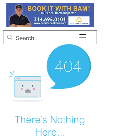
Contact
There’s Nothing
Here...