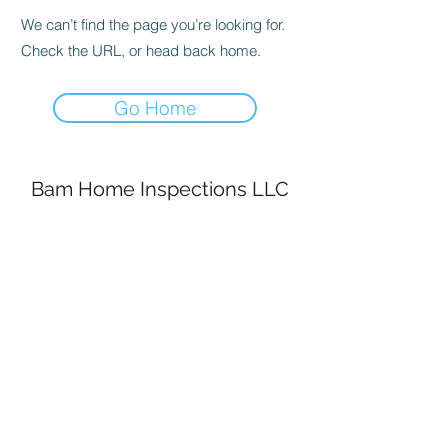
We can’t find the page you’re looking for.
Check the URL, or head back home.
Go Home
Bam Home Inspections LLC
314-695-0101
4556 Prospect Dr.
House Springs MO, 63051
©2020 by BAM Inspections. Proudly created with
Wix.com