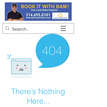
Contact
There’s Nothing
Here...