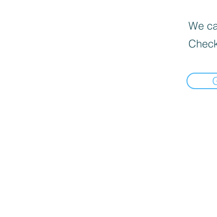
We can
Check