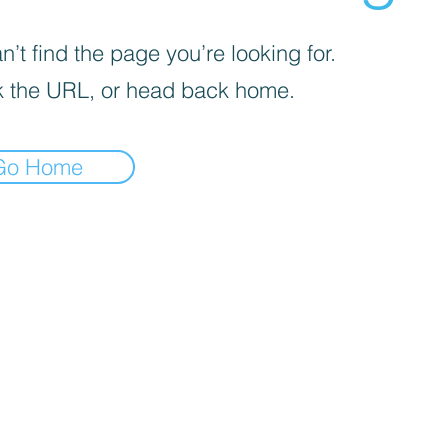
’t find the page you’re looking for.
 the URL, or head back home.
Go Home