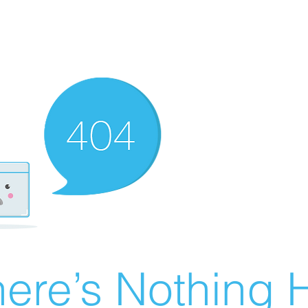
ere’s Nothing H