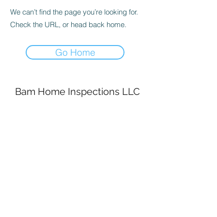
We can’t find the page you’re looking for.
Check the URL, or head back home.
Go Home
Bam Home Inspections LLC
314-695-0101
4556 Prospect Dr.
House Springs MO, 63051
©2020 by BAM Inspections. Proudly created with
Wix.com