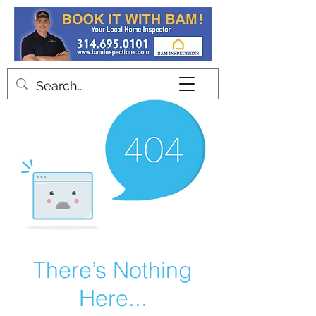
Contact
There’s Nothing
Here...