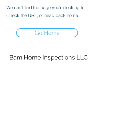
We can’t find the page you’re looking for.
Check the URL, or head back home.
Go Home
Bam Home Inspections LLC
314-695-0101
4556 Prospect Dr.
House Springs MO, 63051
©2020 by BAM Inspections. Proudly created with
Wix.com