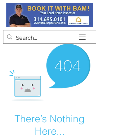
Contact
There’s Nothing
Here...