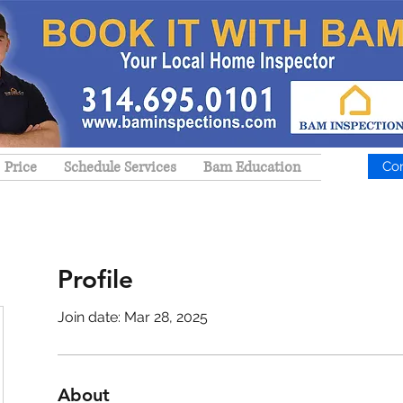
Price
Schedule Services
Bam Education
Co
Profile
Join date: Mar 28, 2025
About