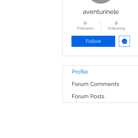
aventurinele
0
0
Followers
Following
Follow
Profile
Forum Comments
Forum Posts