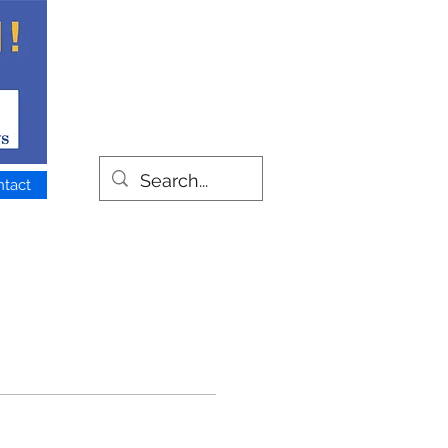
ntact