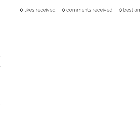
0
likes received
0
comments received
0
best a