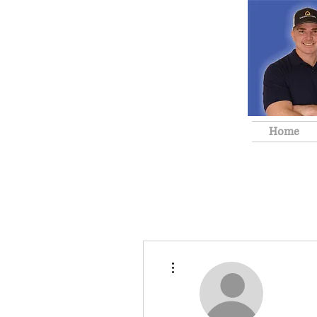
Home
More actions