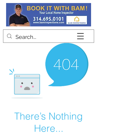
Contact
There’s Nothing
Here...