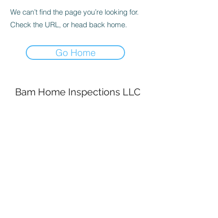
We can’t find the page you’re looking for.
Check the URL, or head back home.
Go Home
Bam Home Inspections LLC
314-695-0101
4556 Prospect Dr.
House Springs MO, 63051
©2020 by BAM Inspections. Proudly created with
Wix.com