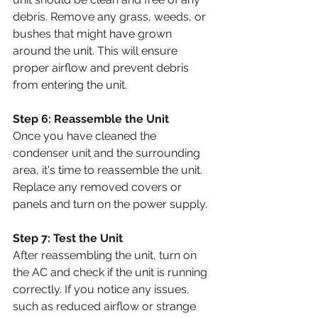
debris. Remove any grass, weeds, or 
bushes that might have grown 
around the unit. This will ensure 
proper airflow and prevent debris 
from entering the unit.
Step 6: Reassemble the Unit
Once you have cleaned the 
condenser unit and the surrounding 
area, it's time to reassemble the unit. 
Replace any removed covers or 
panels and turn on the power supply.
Step 7: Test the Unit
After reassembling the unit, turn on 
the AC and check if the unit is running 
correctly. If you notice any issues, 
such as reduced airflow or strange 