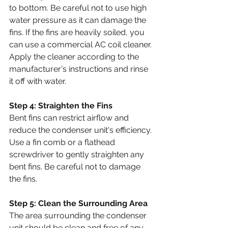
to bottom. Be careful not to use high 
water pressure as it can damage the 
fins. If the fins are heavily soiled, you 
can use a commercial AC coil cleaner. 
Apply the cleaner according to the 
manufacturer's instructions and rinse 
it off with water.
Step 4: Straighten the Fins
Bent fins can restrict airflow and 
reduce the condenser unit's efficiency. 
Use a fin comb or a flathead 
screwdriver to gently straighten any 
bent fins. Be careful not to damage 
the fins.
Step 5: Clean the Surrounding Area
The area surrounding the condenser 
unit should be clean and free of any 