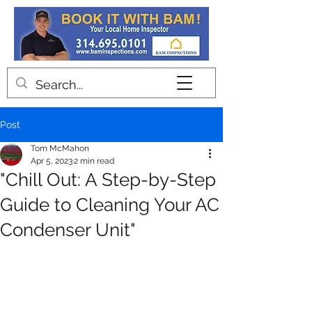
Contact
Post
Tom McMahon
Apr 5, 2023
2 min read
"Chill Out: A Step-by-Step
Guide to Cleaning Your AC
Condenser Unit"