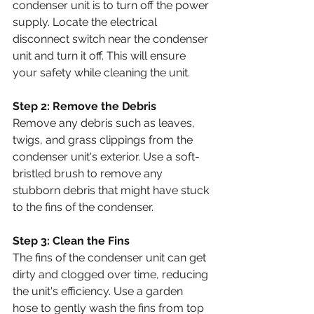
condenser unit is to turn off the power 
supply. Locate the electrical 
disconnect switch near the condenser 
unit and turn it off. This will ensure 
your safety while cleaning the unit.
Step 2: Remove the Debris
Remove any debris such as leaves, 
twigs, and grass clippings from the 
condenser unit's exterior. Use a soft-
bristled brush to remove any 
stubborn debris that might have stuck 
to the fins of the condenser.
Step 3: Clean the Fins
The fins of the condenser unit can get 
dirty and clogged over time, reducing 
the unit's efficiency. Use a garden 
hose to gently wash the fins from top 