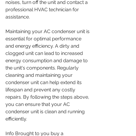
noises, turn off the unit and contact a 
professional HVAC technician for 
assistance.
Maintaining your AC condenser unit is 
essential for optimal performance 
and energy efficiency. A dirty and 
clogged unit can lead to increased 
energy consumption and damage to 
the unit's components. Regularly 
cleaning and maintaining your 
condenser unit can help extend its 
lifespan and prevent any costly 
repairs. By following the steps above, 
you can ensure that your AC 
condenser unit is clean and running 
efficiently.
Info Brought to you buy a 