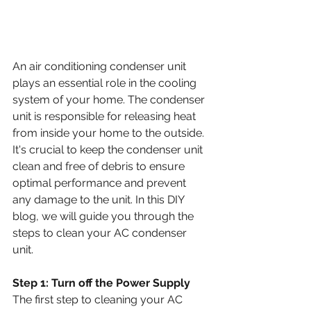
An air conditioning condenser unit 
plays an essential role in the cooling 
system of your home. The condenser 
unit is responsible for releasing heat 
from inside your home to the outside. 
It's crucial to keep the condenser unit 
clean and free of debris to ensure 
optimal performance and prevent 
any damage to the unit. In this DIY 
blog, we will guide you through the 
steps to clean your AC condenser 
unit.
Step 1: Turn off the Power Supply
The first step to cleaning your AC 