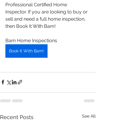
Professional Certified Home 
Inspector. If you are looking to buy or 
sell and need a full home inspection, 
then Book It With Bam! 
Bam Home Inspections 
Book It With Bam!
See All
Recent Posts