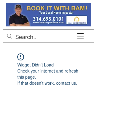
Contact
Widget Didn’t Load
Check your internet and refresh
this page.
If that doesn’t work, contact us.