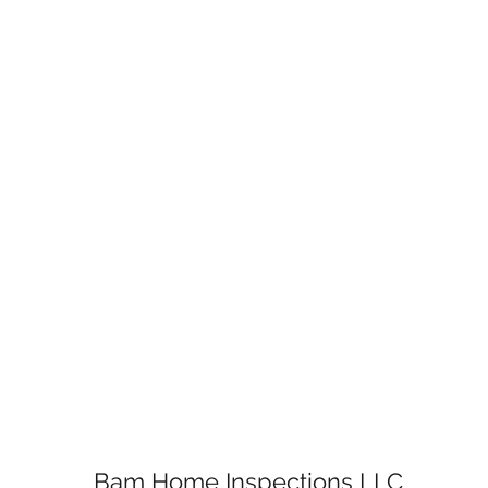
Bam Home Inspections LLC