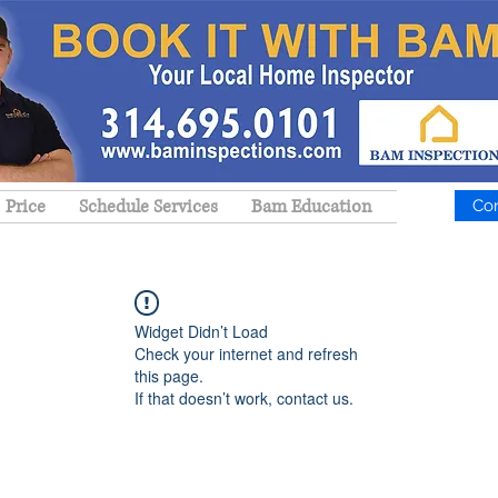
Price
Schedule Services
Bam Education
Co
Widget Didn’t Load
Check your internet and refresh
this page.
If that doesn’t work, contact us.