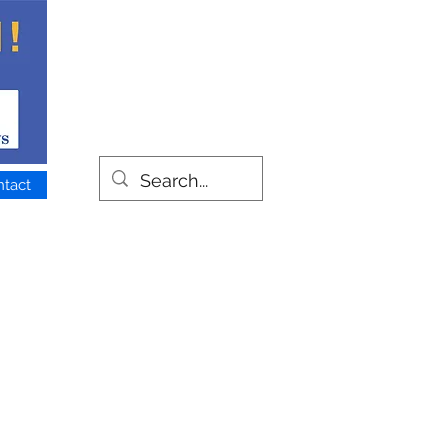
ntact