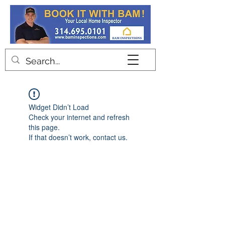
Contact
Widget Didn’t Load
Check your internet and refresh
this page.
If that doesn’t work, contact us.