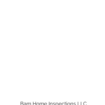
Bam Home Inspections LLC