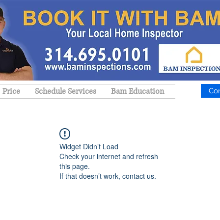
Price
Schedule Services
Bam Education
Co
Widget Didn’t Load
Check your internet and refresh
this page.
If that doesn’t work, contact us.