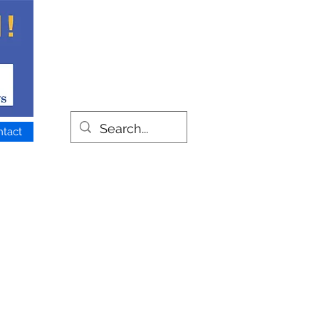
ntact