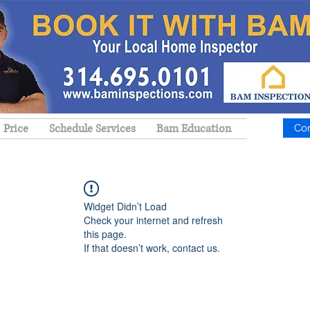
Price
Schedule Services
Bam Education
Co
Widget Didn’t Load
Check your internet and refresh
this page.
If that doesn’t work, contact us.