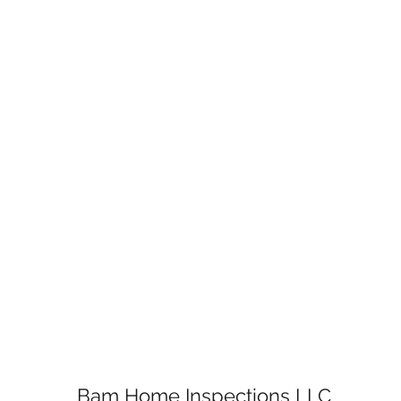
Bam Home Inspections LLC