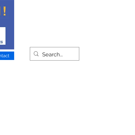
ntact