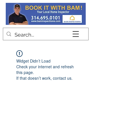
Contact
Widget Didn’t Load
Check your internet and refresh
this page.
If that doesn’t work, contact us.