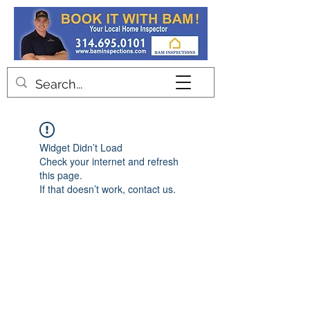
Contact
Widget Didn’t Load
Check your internet and refresh
this page.
If that doesn’t work, contact us.