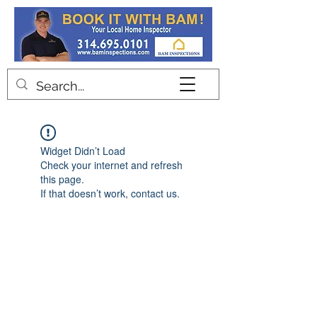
Contact
Widget Didn’t Load
Check your internet and refresh
this page.
If that doesn’t work, contact us.