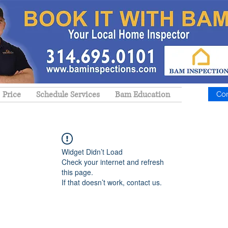
Price
Schedule Services
Bam Education
Co
Widget Didn’t Load
Check your internet and refresh
this page.
If that doesn’t work, contact us.