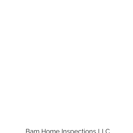
Bam Home Inspections LLC