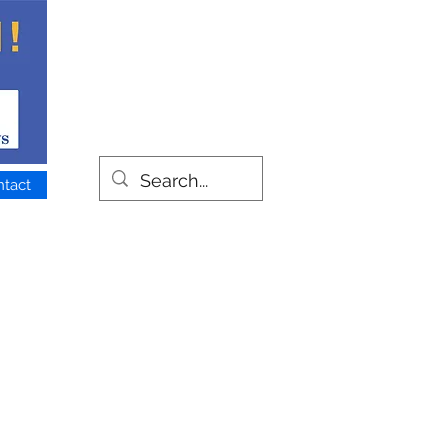
ntact