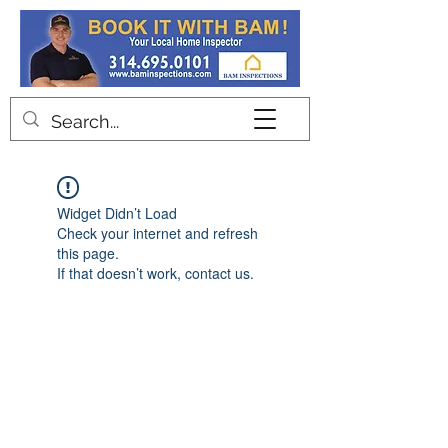
Contact
Widget Didn’t Load
Check your internet and refresh
this page.
If that doesn’t work, contact us.