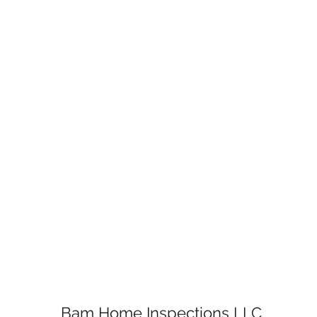
Bam Home Inspections LLC