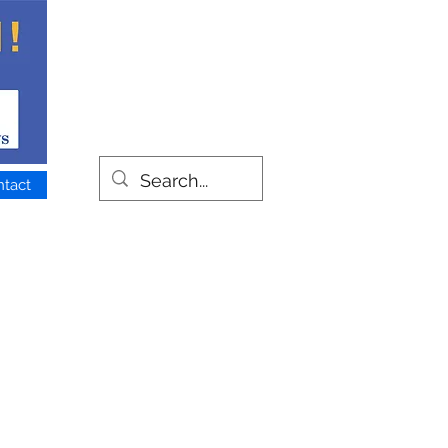
ntact