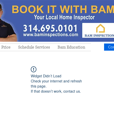
Price
Schedule Services
Bam Education
Co
Widget Didn’t Load
Check your internet and refresh
this page.
If that doesn’t work, contact us.