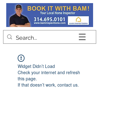
Contact
Widget Didn’t Load
Check your internet and refresh
this page.
If that doesn’t work, contact us.