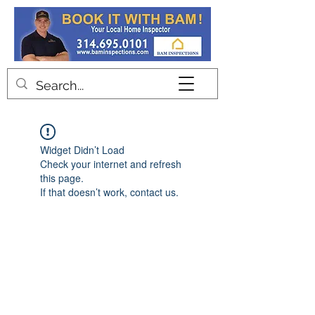
Contact
Widget Didn’t Load
Check your internet and refresh
this page.
If that doesn’t work, contact us.