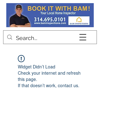
Contact
Widget Didn’t Load
Check your internet and refresh
this page.
If that doesn’t work, contact us.