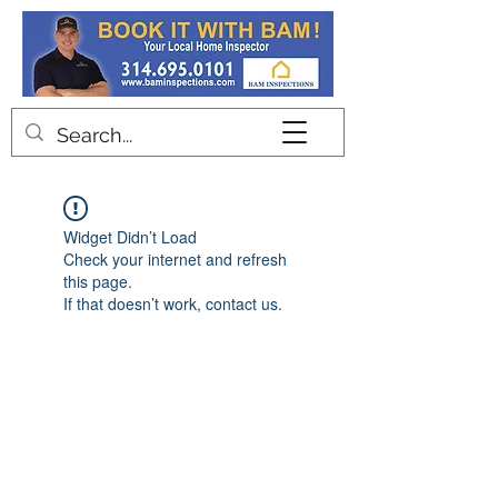
Contact
Widget Didn’t Load
Check your internet and refresh
this page.
If that doesn’t work, contact us.