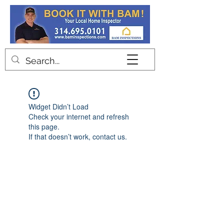
Contact
Widget Didn’t Load
Check your internet and refresh
this page.
If that doesn’t work, contact us.