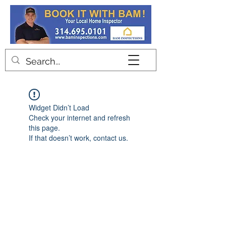
Contact
Widget Didn’t Load
Check your internet and refresh
this page.
If that doesn’t work, contact us.