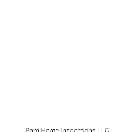
Bam Home Inspections LLC