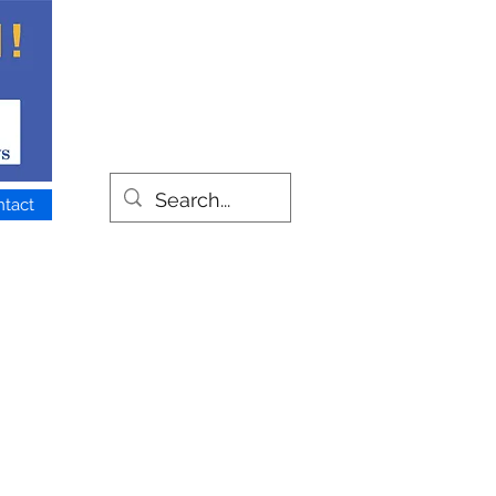
ntact