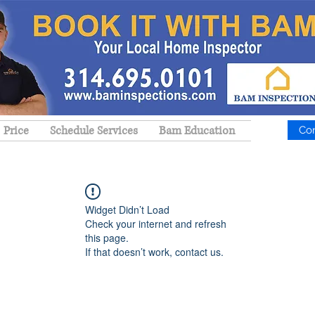
Price
Schedule Services
Bam Education
Co
Widget Didn’t Load
Check your internet and refresh
this page.
If that doesn’t work, contact us.