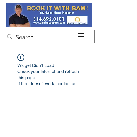
Contact
Widget Didn’t Load
Check your internet and refresh
this page.
If that doesn’t work, contact us.