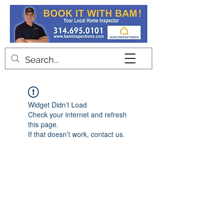
Contact
Widget Didn’t Load
Check your internet and refresh
this page.
If that doesn’t work, contact us.