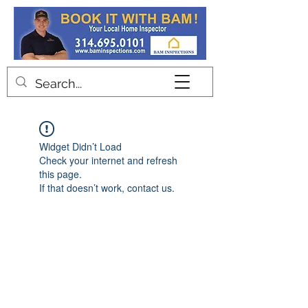
Contact
Widget Didn’t Load
Check your internet and refresh
this page.
If that doesn’t work, contact us.